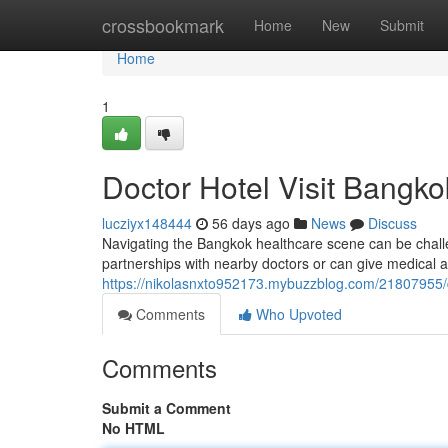
Home
crossbookmark
Home
New
Submit
Home
1
Doctor Hotel Visit Bangko
lucziyx148444
56 days ago
News
Discuss
Navigating the Bangkok healthcare scene can be challen
partnerships with nearby doctors or can give medical a
https://nikolasnxto952173.mybuzzblog.com/21807955/d
Comments
Who Upvoted
Comments
Submit a Comment
No HTML