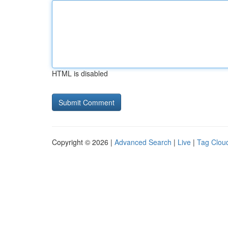
HTML is disabled
Copyright © 2026 |
Advanced Search
|
Live
|
Tag Clou