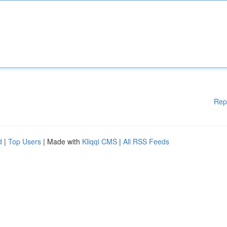
Rep
d
|
Top Users
| Made with
Kliqqi CMS
|
All RSS Feeds