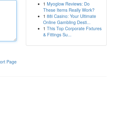
1
Myoglow Reviews: Do
These Items Really Work?
1
88i Casino: Your Ultimate
Online Gambling Desti...
1
This Top Corporate Fixtures
& Fittings Su...
ort Page