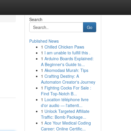
Search
Go
Published News
1
Chilled Chicken Paws
1
I am unable to fulfill this .
1
Arduino Boards Explained:
A Beginner's Guide to...
1
Akomodasi Murah: Tips
1
Crafting Destiny: A
Automaton Creator's Journey
1
Fighting Cocks For Sale :
Find Top-Notch B...
1
Location téléphone livre
d'or audio — l'attenti...
1
Unlock Targeted Affiliate
Traffic: Bomb Package...
1
Ace Your Medical Coding
Career: Online Certific...