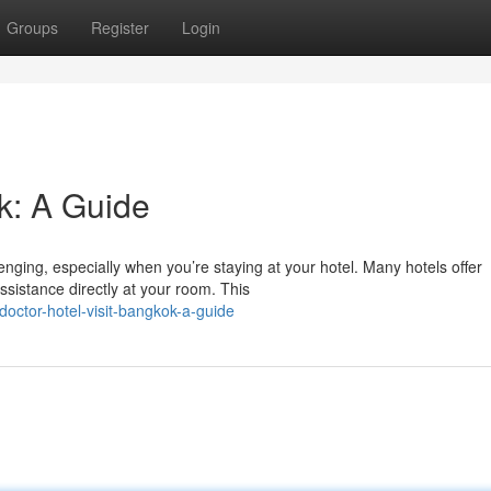
Groups
Register
Login
k: A Guide
ging, especially when you’re staying at your hotel. Many hotels offer
ssistance directly at your room. This
octor-hotel-visit-bangkok-a-guide