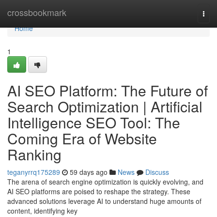
Home
crossbookmark
Togg
navi
Home
1
AI SEO Platform: The Future of
Search Optimization | Artificial
Intelligence SEO Tool: The
Coming Era of Website
Ranking
teganyrrq175289
59 days ago
News
Discuss
The arena of search engine optimization is quickly evolving, and
AI SEO platforms are poised to reshape the strategy. These
advanced solutions leverage AI to understand huge amounts of
content, identifying key