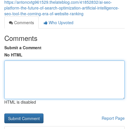
https://antoncvtg961529.thelateblog.com/41852832/ai-seo-
platform-the-future-of-search-optimization-artificial-intelligence-
seo-tool-the-coming-era-of-website-ranking
Comments
Who Upvoted
Comments
Submit a Comment
No HTML
HTML is disabled
Report Page