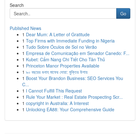
Search
Go
Published News
1
Dear Mum: A Letter of Gratitude
1
Top Firms with Immediate Funding in Nigeria
1
Tudo Sobre Óculos de Sol no Verão
1
Empresa de Comunicação em Senador Canedo: F...
1
Kubet: Cẩm Nang Chi Tiết Cho Tân Thủ
1
Princeton Manor Properties Available
1
৯০ বছরের গুনাহ মাফের দোয়া: মুক্তির উপায়
1
Boost Your Brandon Business: SEO Services You
C...
1
I Cannot Fulfill This Request
1
Rule Your Market : Real Estate Prospecting Scr...
1
copyright in Australia: A Interest
1
Unlocking EA88: Your Comprehensive Guide