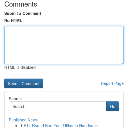
Comments
Submit a Comment
No HTML
HTML is disabled
Report Page
Search
Go
Published News
1
F11 Round Bar: Your Ultimate Handbook