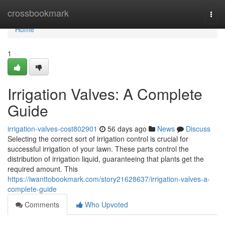
Home
crossbookmark
Togg
navi
Home
1
Irrigation Valves: A Complete
Guide
irrigation-valves-cost802901
56 days ago
News
Discuss
Selecting the correct sort of irrigation control is crucial for
successful irrigation of your lawn. These parts control the
distribution of irrigation liquid, guaranteeing that plants get the
required amount. This
https://iwanttobookmark.com/story21628637/irrigation-valves-a-
complete-guide
Comments
Who Upvoted