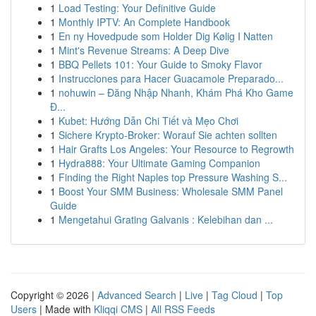
1
Load Testing: Your Definitive Guide
1
Monthly IPTV: An Complete Handbook
1
En ny Hovedpude som Holder Dig Kølig I Natten
1
Mint's Revenue Streams: A Deep Dive
1
BBQ Pellets 101: Your Guide to Smoky Flavor
1
Instrucciones para Hacer Guacamole Preparado...
1
nohuwin – Đăng Nhập Nhanh, Khám Phá Kho Game
Đ...
1
Kubet: Hướng Dẫn Chi Tiết và Mẹo Chơi
1
Sichere Krypto-Broker: Worauf Sie achten sollten
1
Hair Grafts Los Angeles: Your Resource to Regrowth
1
Hydra888: Your Ultimate Gaming Companion
1
Finding the Right Naples top Pressure Washing S...
1
Boost Your SMM Business: Wholesale SMM Panel
Guide
1
Mengetahui Grating Galvanis : Kelebihan dan ...
Copyright © 2026 |
Advanced Search
|
Live
|
Tag Cloud
|
Top
Users
| Made with
Kliqqi CMS
|
All RSS Feeds