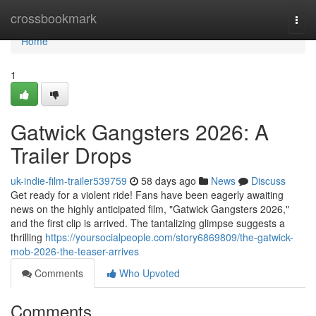
Home
crossbookmark
Togg
navi
Home
1
Gatwick Gangsters 2026: A
Trailer Drops
uk-indie-film-trailer539759
58 days ago
News
Discuss
Get ready for a violent ride! Fans have been eagerly awaiting
news on the highly anticipated film, "Gatwick Gangsters 2026,"
and the first clip is arrived. The tantalizing glimpse suggests a
thrilling
https://yoursocialpeople.com/story6869809/the-gatwick-
mob-2026-the-teaser-arrives
Comments
Who Upvoted
Comments