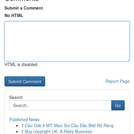
Submit a Comment
No HTML
HTML is disabled
Report Page
Search
Go
Published News
1
Cầu Giải 8 MT: Mẹo Soi Cầu Đặc Biệt Rõ Ràng
1
Buy copyright UK: A Risky Business