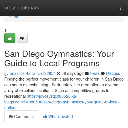
Home
crossbookmark
Togg
navi
Home
1
San Diego Gymnastics: Your
Guide to Local Programs
gymnastics-4s-ranch132854
58 days ago
News
Discuss
Finding the perfect movement class for your children in San Diego
can seem overwhelming . Fortunately, the area offers a diverse
array of excellent locations. Such as competitive groups to
recreational
https://joyceyzqc086520.ka-
blogs.com/94986500/san-diego-gymnastics-your-guide-to-local-
options
Comments
Who Upvoted