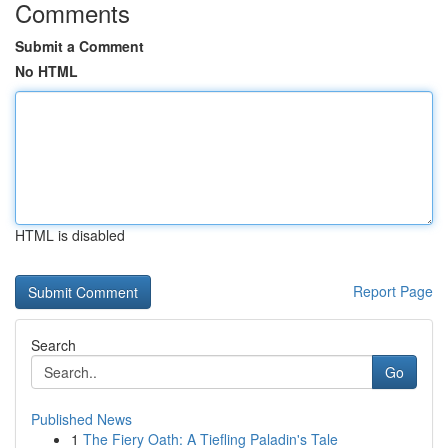
Comments
Submit a Comment
No HTML
HTML is disabled
Report Page
Search
Go
Published News
1
The Fiery Oath: A Tiefling Paladin's Tale