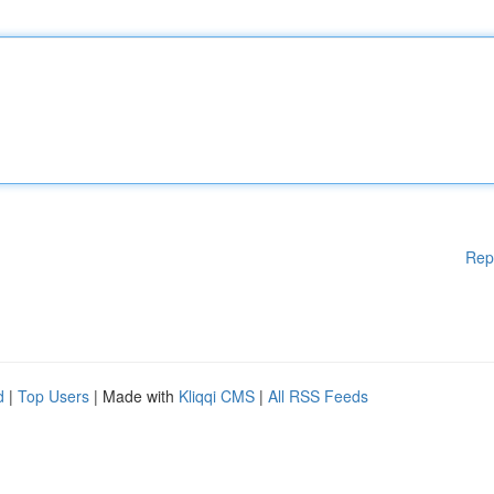
Rep
d
|
Top Users
| Made with
Kliqqi CMS
|
All RSS Feeds