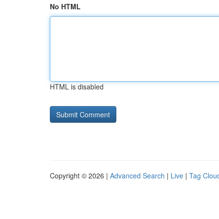
No HTML
HTML is disabled
Copyright © 2026 |
Advanced Search
|
Live
|
Tag Clou