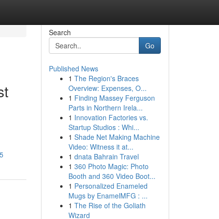
Search
Go
Published News
1
The Region's Braces
st
Overview: Expenses, O...
1
Finding Massey Ferguson
Parts in Northern Irela...
1
Innovation Factories vs.
Startup Studios : Whi...
1
Shade Net Making Machine
Video: Witness it at...
55
1
dnata Bahrain Travel
1
360 Photo Magic: Photo
Booth and 360 Video Boot...
1
Personalized Enameled
Mugs by EnamelMFG : ...
1
The Rise of the Goliath
Wizard