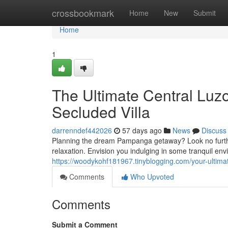
Home
crossbookmark
Home
New
Submit
Home
1
The Ultimate Central Luz
Secluded Villa
darrenndef442026
57 days ago
News
Discuss
Planning the dream Pampanga getaway? Look no further!
relaxation. Envision you indulging in some tranquil en
https://woodykohf181967.tinyblogging.com/your-ultimat
Comments
Who Upvoted
Comments
Submit a Comment