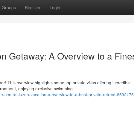
Groups
Register
Login
on Getaway: A Overview to a Fine
 This overview highlights some top private villas offering incredible
vironment, enjoying exclusive swimming
e-central-luzon-vacation-a-overview-to-a-best-private-retreat-859217