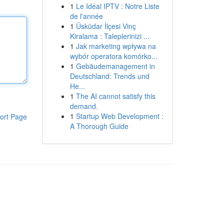
1
Le Idéal IPTV : Notre Liste
de l'année
1
Üsküdar İlçesi Vinç
Kiralama : Taleplerinizi ...
1
Jak marketing wpływa na
wybór operatora komórko...
1
Gebäudemanagement in
Deutschland: Trends und
He...
1
The AI cannot satisfy this
demand.
1
Startup Web Development :
ort Page
A Thorough Guide