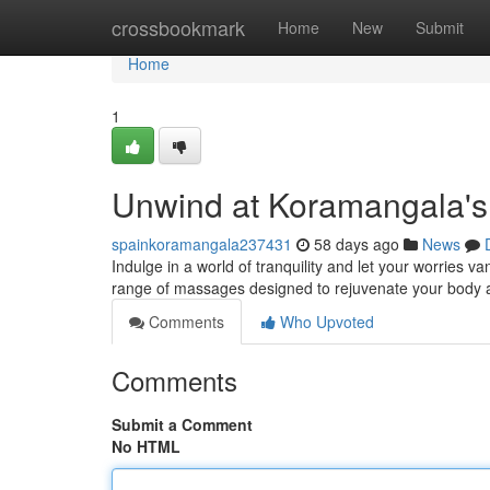
Home
crossbookmark
Home
New
Submit
Home
1
Unwind at Koramangala's
spainkoramangala237431
58 days ago
News
Indulge in a world of tranquility and let your worries 
range of massages designed to rejuvenate your body an
Comments
Who Upvoted
Comments
Submit a Comment
No HTML