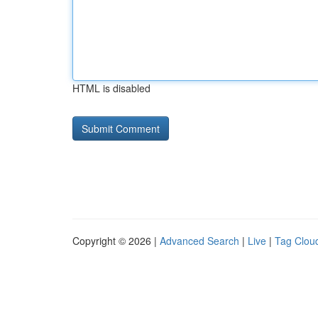
HTML is disabled
Copyright © 2026 |
Advanced Search
|
Live
|
Tag Clou