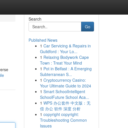
Search
Go
Published News
1
Car Servicing & Repairs in
Guildford : Your Lo...
1
Relaxing Bodywork Cape
Town : Treat Your Mind
1
Pot in Belfast : A Emerging
verse
Subterranean S...
ile
1
Cryptocurrency Casino:
Your Ultimate Guide to 2024
1
Smart SchoolIntelligent
SchoolFuture School Aca...
1
WPS 办公套件 中文版：无
偿 办公 软件 深度 分析
1
copyright copyright:
Troubleshooting Common
Issues