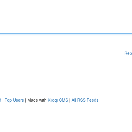
Rep
d
|
Top Users
| Made with
Kliqqi CMS
|
All RSS Feeds