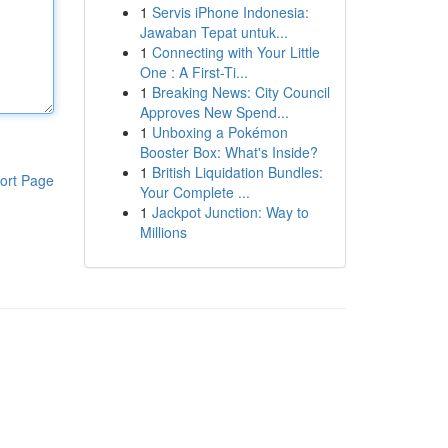
1
Servis iPhone Indonesia:
Jawaban Tepat untuk...
1
Connecting with Your Little
One : A First-Ti...
1
Breaking News: City Council
Approves New Spend...
1
Unboxing a Pokémon
Booster Box: What's Inside?
1
British Liquidation Bundles:
ort Page
Your Complete ...
1
Jackpot Junction: Way to
Millions