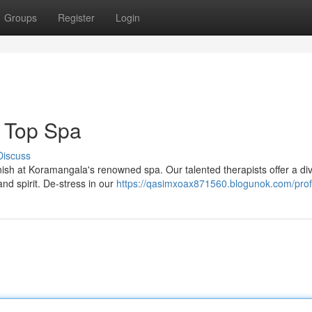
Groups
Register
Login
 Top Spa
Discuss
vanish at Koramangala's renowned spa. Our talented therapists offer a di
d spirit. De-stress in our
https://qasimxoax871560.blogunok.com/prof