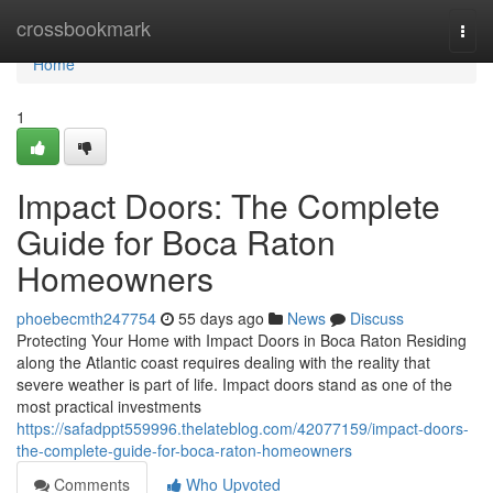
Home
crossbookmark
Togg
navi
Home
1
Impact Doors: The Complete
Guide for Boca Raton
Homeowners
phoebecmth247754
55 days ago
News
Discuss
Protecting Your Home with Impact Doors in Boca Raton Residing
along the Atlantic coast requires dealing with the reality that
severe weather is part of life. Impact doors stand as one of the
most practical investments
https://safadppt559996.thelateblog.com/42077159/impact-doors-
the-complete-guide-for-boca-raton-homeowners
Comments
Who Upvoted