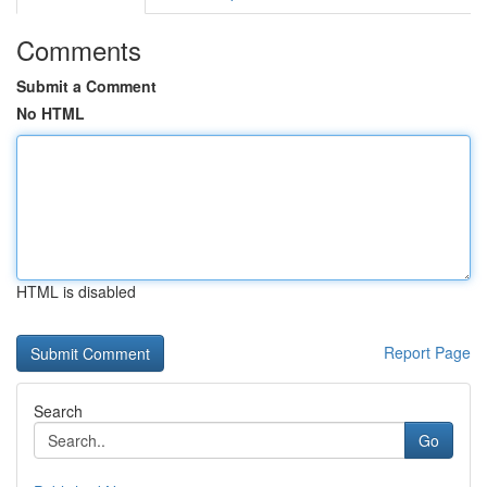
Comments
Submit a Comment
No HTML
HTML is disabled
Report Page
Search
Go