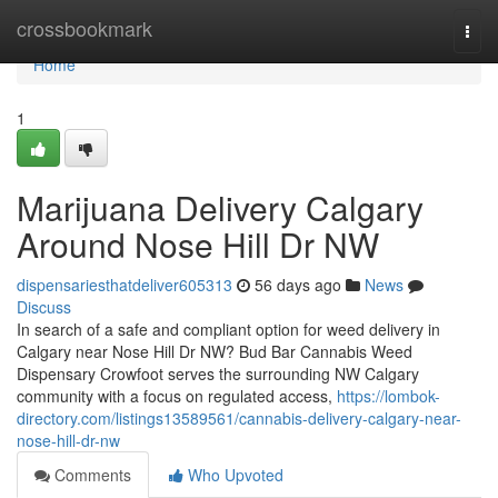
Home
crossbookmark
Togg
navi
Home
1
Marijuana Delivery Calgary
Around Nose Hill Dr NW
dispensariesthatdeliver605313
56 days ago
News
Discuss
In search of a safe and compliant option for weed delivery in
Calgary near Nose Hill Dr NW? Bud Bar Cannabis Weed
Dispensary Crowfoot serves the surrounding NW Calgary
community with a focus on regulated access,
https://lombok-
directory.com/listings13589561/cannabis-delivery-calgary-near-
nose-hill-dr-nw
Comments
Who Upvoted