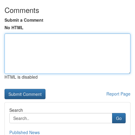
Comments
Submit a Comment
No HTML
HTML is disabled
Report Page
Search
Go
Published News