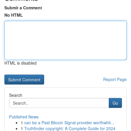
Submit a Comment
No HTML
HTML is disabled
Report Page
Search
Go
Published News
1
can be a Paid Bitcoin Signal provider worthwhil...
1
Truthfinder copyright: A Complete Guide for 2024