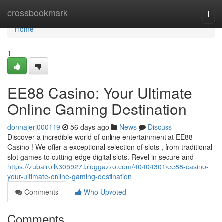
Home
crossbookmark
Togg
navi
Home
1
EE88 Casino: Your Ultimate
Online Gaming Destination
donnajerj000119
56 days ago
News
Discuss
Discover a incredible world of online entertainment at EE88
Casino ! We offer a exceptional selection of slots , from traditional
slot games to cutting-edge digital slots. Revel in secure and
https://zubairollk305927.bloggazzo.com/40404301/ee88-casino-
your-ultimate-online-gaming-destination
Comments
Who Upvoted
Comments