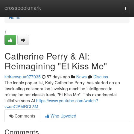
Home
crossbookmark
Togg
navi
Home
1
Catherine Perry & AI:
Reimagining "Et Kiss Me"
keiranwgua977035
57 days ago
News
Discuss
The iconic pop artist, Katy Catherine Perry, has started on an
fascinating collaboration involving machine intelligence to
reimagine her classic track, "Et Kiss Me". This experimental
initiative sees AI
https://www.youtube.com/watch?
v=ueCiBMRCL3M
Comments
Who Upvoted
Comments