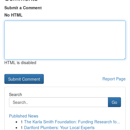
Submit a Comment
No HTML
HTML is disabled
Report Page
Search
Go
Published News
1
The Karla Smith Foundation: Funding Research fo...
1
Dartford Plumbers: Your Local Experts