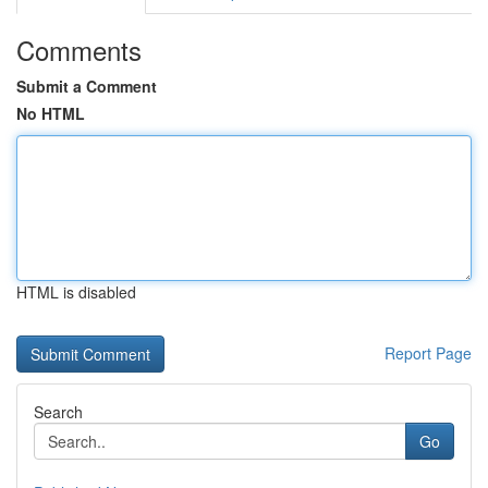
Comments
Submit a Comment
No HTML
HTML is disabled
Report Page
Search
Go