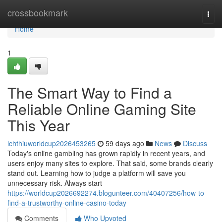
Home
crossbookmark
Togg
navi
Home
1
The Smart Way to Find a
Reliable Online Gaming Site
This Year
lchthiuworldcup2026453265
59 days ago
News
Discuss
Today's online gambling has grown rapidly in recent years, and
users enjoy many sites to explore. That said, some brands clearly
stand out. Learning how to judge a platform will save you
unnecessary risk. Always start
https://worldcup2026692274.blogunteer.com/40407256/how-to-
find-a-trustworthy-online-casino-today
Comments
Who Upvoted