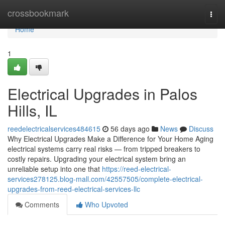
Home
crossbookmark
Togg
navi
Home
1
Electrical Upgrades in Palos
Hills, IL
reedelectricalservices484615
56 days ago
News
Discuss
Why Electrical Upgrades Make a Difference for Your Home Aging
electrical systems carry real risks — from tripped breakers to
costly repairs. Upgrading your electrical system bring an
unreliable setup into one that
https://reed-electrical-
services278125.blog-mall.com/42557505/complete-electrical-
upgrades-from-reed-electrical-services-llc
Comments
Who Upvoted