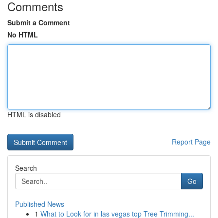
Comments
Submit a Comment
No HTML
HTML is disabled
Report Page
Search
Go
Published News
1
What to Look for in las vegas top Tree Trimming...