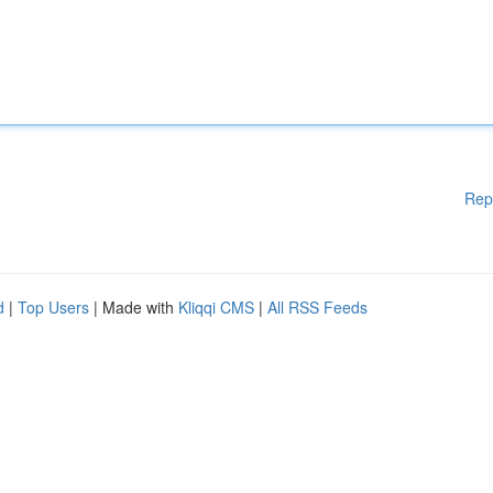
Rep
d
|
Top Users
| Made with
Kliqqi CMS
|
All RSS Feeds