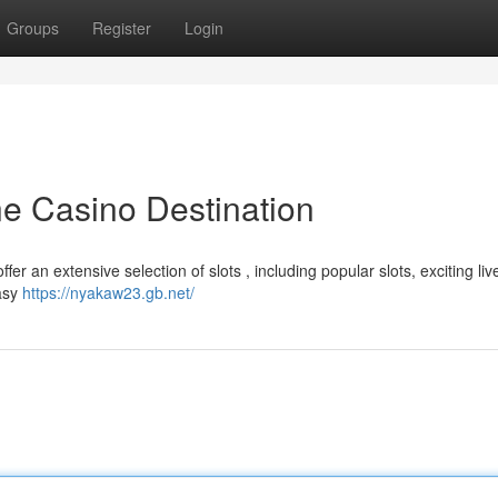
Groups
Register
Login
ne Casino Destination
er an extensive selection of slots , including popular slots, exciting liv
asy
https://nyakaw23.gb.net/