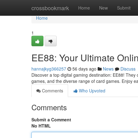
Home
crossbookmark
Home
New
Submit
Home
1
EE88: Your Ultimate Onli
hannajkyg366257
56 days ago
News
Discuss
Discover a top digital gaming destination: EE88! They off
games, and the diverse range of card games. Enjoy e
Comments
Who Upvoted
Comments
Submit a Comment
No HTML