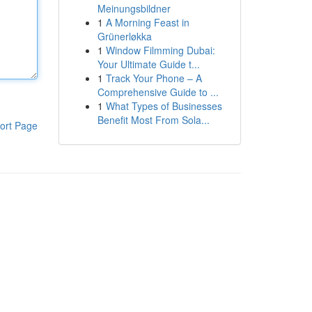
Meinungsbildner
1
A Morning Feast in
Grünerløkka
1
Window Filmming Dubai:
Your Ultimate Guide t...
1
Track Your Phone – A
Comprehensive Guide to ...
1
What Types of Businesses
Benefit Most From Sola...
ort Page