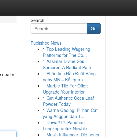
Search
Go
Published News
1
Top Leading Wagering
Platforms for The Co...
1
Aasimar Divine Soul
Sorcerer: A Radiant Path
1
Phân tích Đầu Đuôi Hàng
e dealer
ngày MN – Kết quả x...
1
Marble Tile For Offer:
Upgrade Your Interior
1
Get Authentic Coca Leaf
Powder Today
1
Warna Gading: Pilihan Cat
yang Anggun dan T...
1
Dewa212: Panduan
Lengkap untuk Newbie
1
Musik Influencer: Die neuen