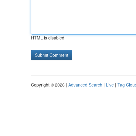
HTML is disabled
Copyright © 2026 |
Advanced Search
|
Live
|
Tag Clou