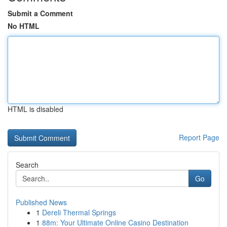
Submit a Comment
No HTML
HTML is disabled
Report Page
Search
Go
Published News
1
Dereli Thermal Springs
1
88m: Your Ultimate Online Casino Destination