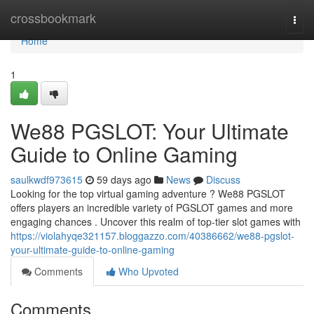
Home
crossbookmark
Togg
navi
Home
1
We88 PGSLOT: Your Ultimate
Guide to Online Gaming
saulkwdf973615
59 days ago
News
Discuss
Looking for the top virtual gaming adventure ? We88 PGSLOT
offers players an incredible variety of PGSLOT games and more
engaging chances . Uncover this realm of top-tier slot games with
https://violahyqe321157.bloggazzo.com/40386662/we88-pgslot-
your-ultimate-guide-to-online-gaming
Comments
Who Upvoted
Comments