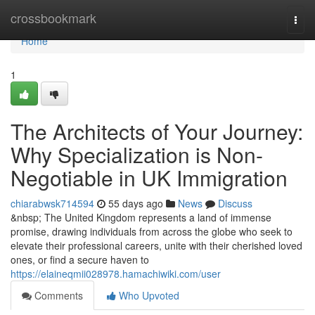
Home
crossbookmark
Togg
navi
Home
1
The Architects of Your Journey:
Why Specialization is Non-
Negotiable in UK Immigration
chiarabwsk714594
55 days ago
News
Discuss
&nbsp; The United Kingdom represents a land of immense
promise, drawing individuals from across the globe who seek to
elevate their professional careers, unite with their cherished loved
ones, or find a secure haven to
https://elaineqmii028978.hamachiwiki.com/user
Comments
Who Upvoted