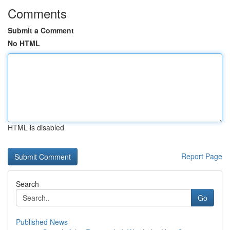
Comments
Submit a Comment
No HTML
HTML is disabled
Report Page
Search
Go
Published News