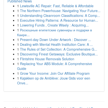
Published News
1
Lewisville AC Repair: Fast, Reliable & Affordable
1
The Northern Powerhouse: Navigating Your Future...
1
Understanding Cleanroom Classifications: A Comp...
1
Executive Hiring Patterns: A Resource for Human...
1
Lowering Funds , Create Wisely : Acquiring...
1
Роскошные египетские сувениры и подарки в
Каире...
1
Present-day Down Under Artwork : Discover ...
1
Dealing with Mental Health Institution Care: A ...
1
The Rules of Set Collection: A Comprehensive G...
1
Discovering Finest Getaways: Exclusive Boutique...
1
Flintshire House Removals Solution
1
Replacing Your ABS Module: A Comprehensive
Guide
1
Grow Your Income: Join Our Affiliate Program
1
Kajakken op de Amblève: Jouw Gids voor een
Onve...