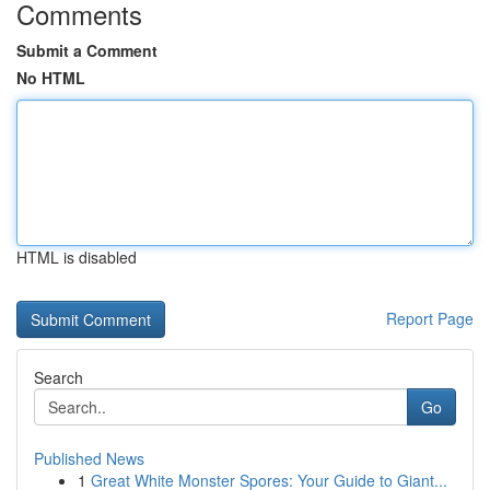
Comments
Submit a Comment
No HTML
HTML is disabled
Report Page
Search
Go
Published News
1
Great White Monster Spores: Your Guide to Giant...