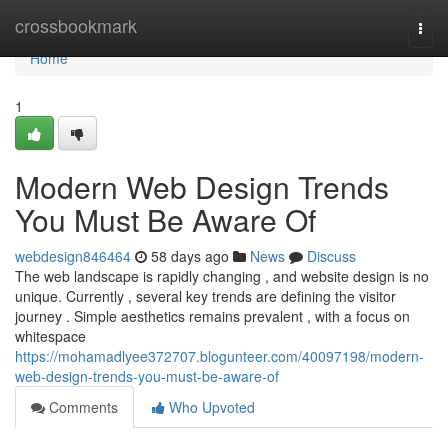
Home
crossbookmark
Togg
navi
Home
1
Modern Web Design Trends
You Must Be Aware Of
webdesign846464
58 days ago
News
Discuss
The web landscape is rapidly changing , and website design is no
unique. Currently , several key trends are defining the visitor
journey . Simple aesthetics remains prevalent , with a focus on
whitespace
https://mohamadlyee372707.blogunteer.com/40097198/modern-
web-design-trends-you-must-be-aware-of
Comments
Who Upvoted