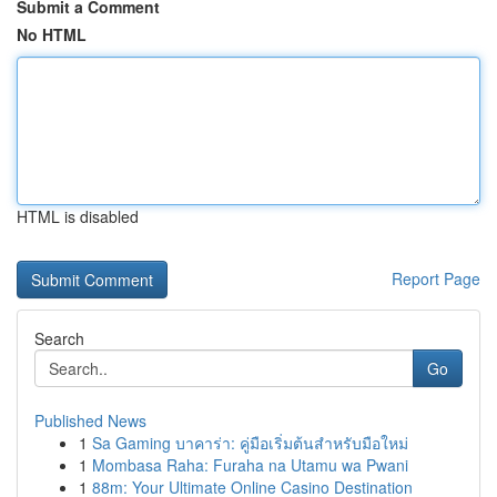
Submit a Comment
No HTML
HTML is disabled
Report Page
Search
Go
Published News
1
Sa Gaming บาคาร่า: คู่มือเริ่มต้นสำหรับมือใหม่
1
Mombasa Raha: Furaha na Utamu wa Pwani
1
88m: Your Ultimate Online Casino Destination