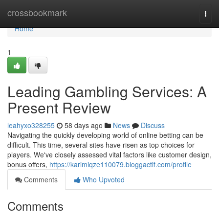
Home
crossbookmark
Togg
navi
Home
1
Leading Gambling Services: A
Present Review
leahyxo328255
58 days ago
News
Discuss
Navigating the quickly developing world of online betting can be
difficult. This time, several sites have risen as top choices for
players. We've closely assessed vital factors like customer design,
bonus offers,
https://karimiqze110079.bloggactif.com/profile
Comments
Who Upvoted
Comments