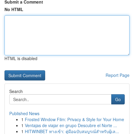
Submit a Comment
No HTML
HTML is disabled
Report Page
Search
Go
Published News
1
Frosted Window Film: Privacy & Style for Your Home
1
Ventajas de viajar en grupo Descubre el Norte ...
1
HITWINBET ทางเข้า: คู่มือฉบับสมบูรณ์สำหรับผู้เล...