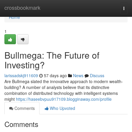
Home
crossbookmark
Togg
navi
Home
1
Bullmega: The Future of
Investing?
larissadskj911609
57 days ago
News
Discuss
Are Bullmega slated the innovative approach to modern wealth-
building? A number of analysts believe that its distinctive
combination of distributed technology with intelligent systems
might
https://haseebvpuu917109.blogginaway.com/profile
Comments
Who Upvoted
Comments