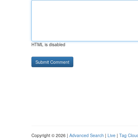
HTML is disabled
Copyright © 2026 |
Advanced Search
|
Live
|
Tag Clou