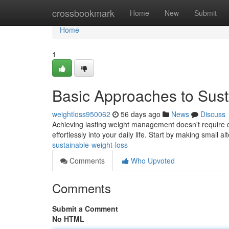
Home
crossbookmark
Home
New
Submit
Home
1
Basic Approaches to Sust
weightloss950062
56 days ago
News
Discuss
Achieving lasting weight management doesn't require d
effortlessly into your daily life. Start by making small a
sustainable-weight-loss
Comments
Who Upvoted
Comments
Submit a Comment
No HTML