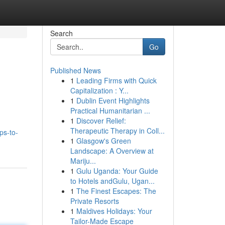
Search
Go
Published News
1
Leading Firms with Quick
Capitalization : Y...
1
Dublin Event Highlights
Practical Humanitarian ...
1
Discover Relief:
Therapeutic Therapy in Coll...
ps-to-
1
Glasgow's Green
Landscape: A Overview at
Mariju...
1
Gulu Uganda: Your Guide
to Hotels andGulu, Ugan...
1
The Finest Escapes: The
Private Resorts
1
Maldives Holidays: Your
Tailor-Made Escape