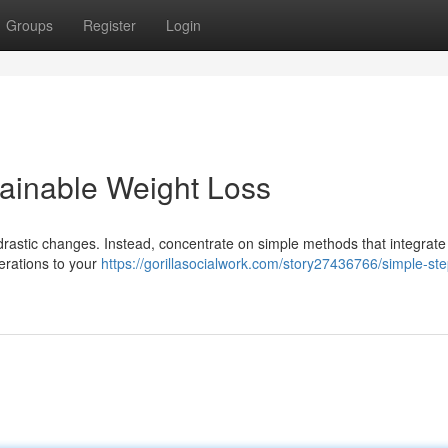
Groups
Register
Login
ainable Weight Loss
rastic changes. Instead, concentrate on simple methods that integrate
lterations to your
https://gorillasocialwork.com/story27436766/simple-ste