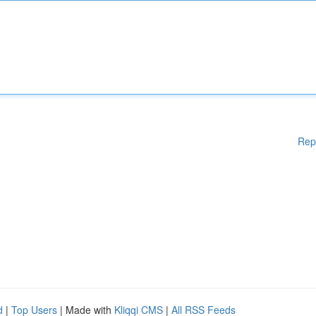
Rep
d
|
Top Users
| Made with
Kliqqi CMS
|
All RSS Feeds