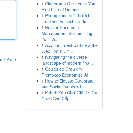
1
Cleanroom Garments: Your
First Line of Defense
1
Phòng xông hơi : Lợi ích
sức khỏe và cách sử dụ...
1
Revver Document
Management: Streamlining
Your W...
1
Acquire Finest Carts Via the
Web : Your Ulti...
1
Navigating the diverse
ort Page
landscape of modern fina...
1
Óculos de Grau em
Promoção Economize Já!
1
How to Elevate Corporate
and Social Events with...
1
Kubet: Sân Chơi Giải Trí Cá
Cược Cao Cấp