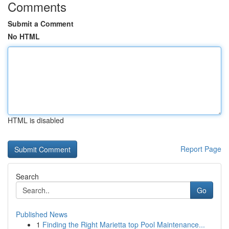
Comments
Submit a Comment
No HTML
HTML is disabled
Report Page
Search
Go
Published News
1
Finding the Right Marietta top Pool Maintenance...