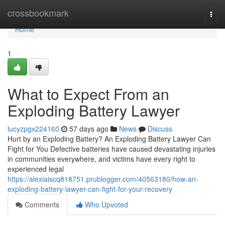
Home
crossbookmark
Togg
navi
Home
1
What to Expect From an
Exploding Battery Lawyer
lucyzpgx224160
57 days ago
News
Discuss
Hurt by an Exploding Battery? An Exploding Battery Lawyer Can
Fight for You Defective batteries have caused devastating injuries
in communities everywhere, and victims have every right to
experienced legal
https://alexiaiscq818751.prublogger.com/40563180/how-an-
exploding-battery-lawyer-can-fight-for-your-recovery
Comments
Who Upvoted