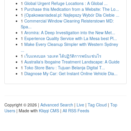
1
Global Urgent Refuge Locations : A Global ...
1
Purchase this Medication from a Website: The Lo...
1
{Opakowaniadeal.pl: Najlepszy Wybór Dla Ciebie ...
1
Commercial Window Cleaning Reisterstown MD:
Spa...
1
Arcmira: A Deep Investigation into the New Met...
1
Experience Quality Service with La Mesa best Pl...
1
Make Every Cleanup Simpler with Western Sydney
...
1
เว็บแทงบอล วอเลท ได้ปฏิวัติการพนันเช่นไร
1
Australia's Ibogaine Treatment Landscape: A Guide
1
Toko Store Baru : Tujuan Belanja Digital T...
1
Diagnose My Car: Get Instant Online Vehicle Dia...
Copyright © 2026 |
Advanced Search
|
Live
|
Tag Cloud
|
Top
Users
| Made with
Kliqqi CMS
|
All RSS Feeds