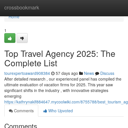
Home
crossbookmark
Home
1
Top Travel Agency 2025: The
Complete List
tourexpertoaward908384
57 days ago
News
Discuss
After detailed research , our experienced panel has compiled the
ultimate evaluation of vacation firms for 2025. This year saw
significant shifts in the industry , with innovative strategies
emerging
https://kathrynaklf884647.mycoolwiki.com/8755788/best_tourism_ag
Comments
Who Upvoted
Comments