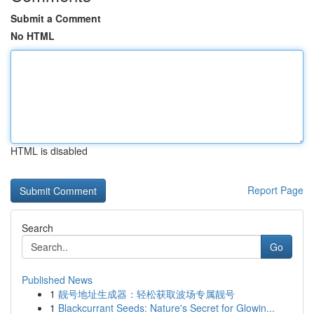
Submit a Comment
No HTML
HTML is disabled
Report Page
Search
Go
Published News
1
靓号地址生成器：轻松获取波场专属靓号
1
Blackcurrant Seeds: Nature's Secret for Glowin...