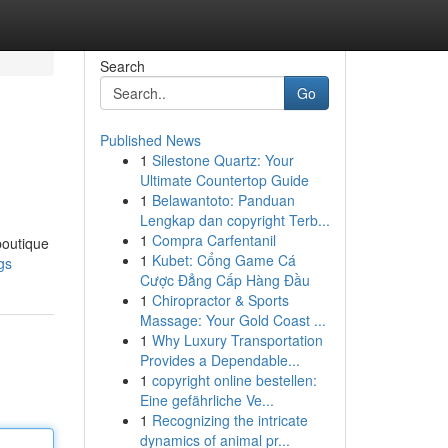
Search
Go
Published News
1
Silestone Quartz: Your
Ultimate Countertop Guide
1
Belawantoto: Panduan
Lengkap dan copyright Terb...
1
Compra Carfentanil
boutique
1
Kubet: Cổng Game Cá
gs
Cược Đẳng Cấp Hàng Đầu
1
Chiropractor & Sports
Massage: Your Gold Coast ...
1
Why Luxury Transportation
Provides a Dependable...
1
copyright online bestellen:
Eine gefährliche Ve...
1
Recognizing the intricate
dynamics of animal pr...