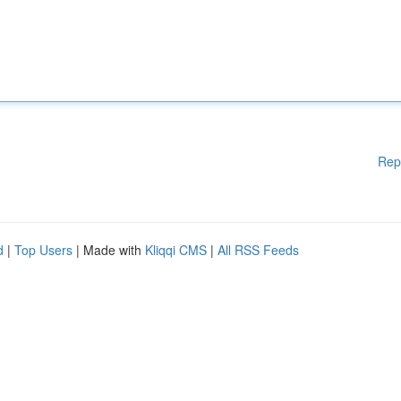
Rep
d
|
Top Users
| Made with
Kliqqi CMS
|
All RSS Feeds