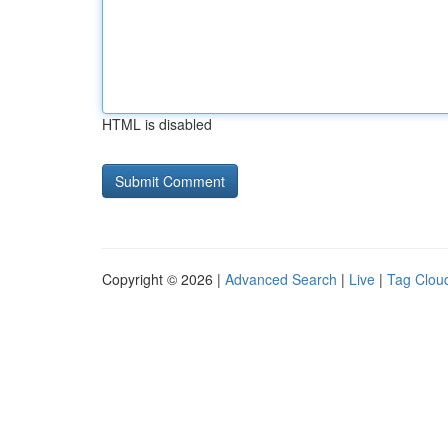
HTML is disabled
Copyright © 2026 |
Advanced Search
|
Live
|
Tag Clou