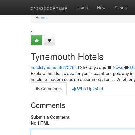
Home
crossbookmark
Home
New
Submit
Home
1
Tynemouth Hotels
hotelstynemouth972754
56 days ago
News
Di
Explore the ideal place for your oceanfront getaway in 
hotels to modern seaside accommodations . Whether 
Comments
Who Upvoted
Comments
Submit a Comment
No HTML