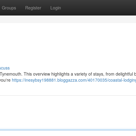
Groups
Register
Login
scuss
Tynemouth. This overview highlights a variety of stays, from delightful 
you're
https://inesybsy198881.bloggazza.com/40170035/coastal-lodgin