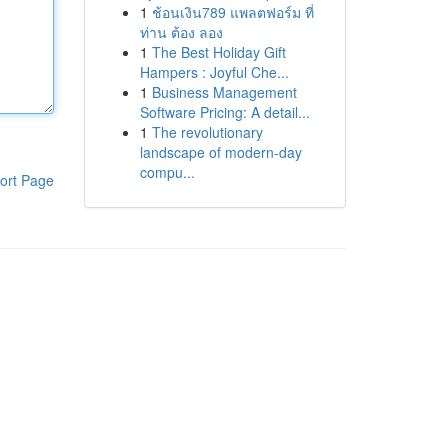
1
ช้อนเงิน789 แพลตฟอร์ม ที่
ท่าน ต้อง ลอง
1
The Best Holiday Gift
Hampers : Joyful Che...
1
Business Management
Software Pricing: A detail...
1
The revolutionary
landscape of modern-day
compu...
ort Page