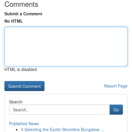
Comments
Submit a Comment
No HTML
HTML is disabled
Report Page
Search
Go
Published News
1
Selecting the Exotic Shoreline Bungalow ...