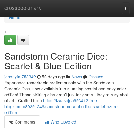
Home
crossbookmark
Togg
navi
Home
1
Sandstorm Ceramic Dice:
Scarlet & Blue Edition
jasonyfnt753342
56 days ago
News
Discuss
Experience remarkable craftsmanship with the Sandstorm
Ceramic Dice, now available in a stunning scarlet and navy color
edition! These striking dice aren't just for game ; they're a symbol
of art . Crafted from
https://izaakojga993412.free-
blogz.com/89291246/sandstorm-ceramic-dice-scarlet-azure-
edition
Comments
Who Upvoted