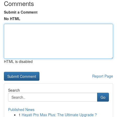
Comments
Submit a Comment
No HTML
HTML is disabled
Report Page
Search
Go
Published News
1
Hayati Pro Max Plus: The Ultimate Upgrade ?