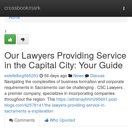
Home
crossbookmark
Togg
navi
Home
1
Our Lawyers Providing Service
in the Capital City: Your Guide
estellelbcg565253
56 days ago
News
Discuss
Navigating the complexities of business formation and corporate
requirements in Sacramento can be challenging . CSC Lawyers ,
a premier company, specializes in incorporating companies
throughout the region. This
https://adrianayhhm295691.post-
blogs.com/62578141/the-lawyers-providing-service-in-
sacramento-a-explanation
Comments
Who Upvoted