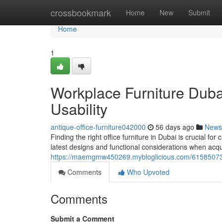
Home
crossbookmark
Home
New
Submit
Home
1
Workplace Furniture Duba
Usability
antique-office-furniture042000
56 days ago
News
Finding the right office furniture in Dubai is crucial f
latest designs and functional considerations when acqu
https://maemgmw450269.mybloglicious.com/61585073/wo
Comments
Who Upvoted
Comments
Submit a Comment