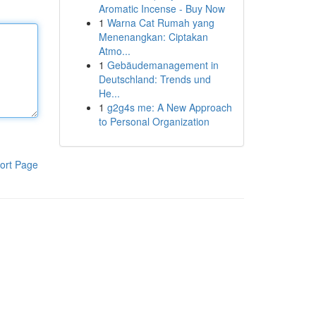
Aromatic Incense - Buy Now
1
Warna Cat Rumah yang
Menenangkan: Ciptakan
Atmo...
1
Gebäudemanagement in
Deutschland: Trends und
He...
1
g2g4s me: A New Approach
to Personal Organization
ort Page