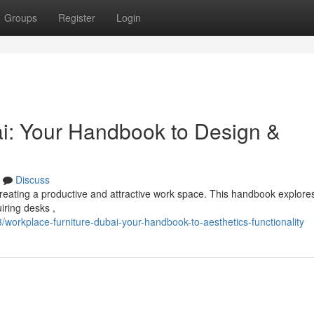
Groups
Register
Login
i: Your Handbook to Design &
Discuss
or creating a productive and attractive work space. This handbook explore
iring desks ,
rkplace-furniture-dubai-your-handbook-to-aesthetics-functionality