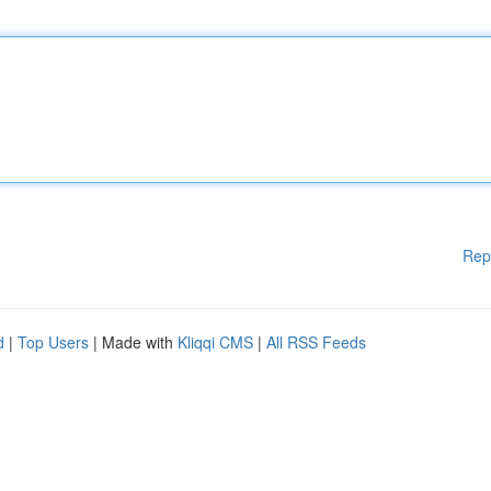
Rep
d
|
Top Users
| Made with
Kliqqi CMS
|
All RSS Feeds