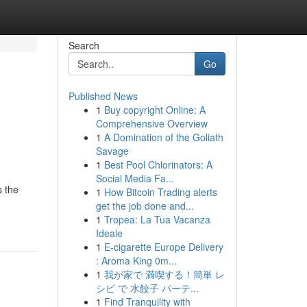
Search
Go
Published News
1
Buy copyright Online: A
Comprehensive Overview
1
A Domination of the Goliath
Savage
1
Best Pool Chlorinators: A
Social Media Fa...
s the
1
How Bitcoin Trading alerts
get the job done and...
1
Tropea: La Tua Vacanza
Ideale
1
E-cigarette Europe Delivery
: Aroma King 0m...
1
我が家で 満喫する！簡単 レ
シピ で 水餃子 パーテ...
1
Find Tranquility with