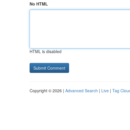
No HTML
HTML is disabled
Copyright © 2026 |
Advanced Search
|
Live
|
Tag Clou