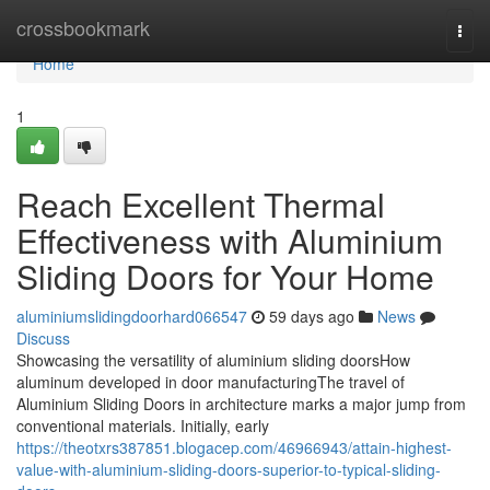
Home
crossbookmark
Togg
navi
Home
1
Reach Excellent Thermal
Effectiveness with Aluminium
Sliding Doors for Your Home
aluminiumslidingdoorhard066547
59 days ago
News
Discuss
Showcasing the versatility of aluminium sliding doorsHow
aluminum developed in door manufacturingThe travel of
Aluminium Sliding Doors in architecture marks a major jump from
conventional materials. Initially, early
https://theotxrs387851.blogacep.com/46966943/attain-highest-
value-with-aluminium-sliding-doors-superior-to-typical-sliding-