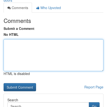
doors
Comments
Who Upvoted
Comments
Submit a Comment
No HTML
HTML is disabled
Report Page
Search
Go