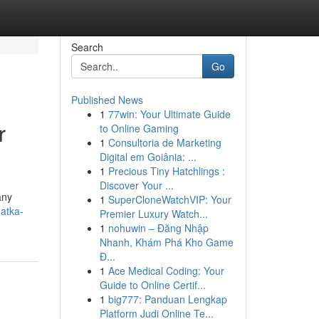
Search
Go
Published News
1
77win: Your Ultimate Guide
r
to Online Gaming
1
Consultoria de Marketing
Digital em Goiânia: ...
1
Precious Tiny Hatchlings :
Discover Your ...
any
1
SuperCloneWatchVIP: Your
atka-
Premier Luxury Watch...
1
nohuwin – Đăng Nhập
Nhanh, Khám Phá Kho Game
Đ...
1
Ace Medical Coding: Your
Guide to Online Certif...
1
big777: Panduan Lengkap
Platform Judi Online Te...