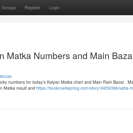
Groups
Register
Login
yan Matka Numbers and Main Baza
iscuss
lucky numbers for today’s Kalyan Matka chart and Main Ratri Bazar . M
yan Matka result and
https://bookmarkspring.com/story16659396/satta-m