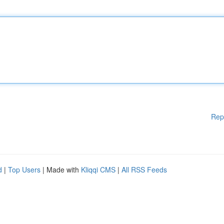
Rep
d
|
Top Users
| Made with
Kliqqi CMS
|
All RSS Feeds