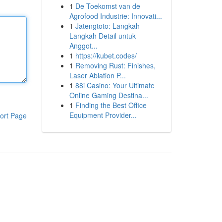
1
De Toekomst van de
Agrofood Industrie: Innovati...
1
Jatengtoto: Langkah-
Langkah Detail untuk
Anggot...
1
https://kubet.codes/
1
Removing Rust: Finishes,
Laser Ablation P...
1
88i Casino: Your Ultimate
Online Gaming Destina...
1
Finding the Best Office
Equipment Provider...
ort Page