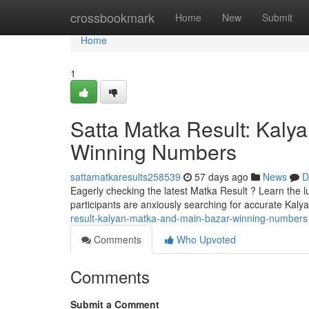
Home
crossbookmark
Home
New
Submit
Home
1
Satta Matka Result: Kal
Winning Numbers
sattamatkaresults258539
57 days ago
News
D
Eagerly checking the latest Matka Result ? Learn the 
participants are anxiously searching for accurate Kal
result-kalyan-matka-and-main-bazar-winning-numbers
Comments
Who Upvoted
Comments
Submit a Comment