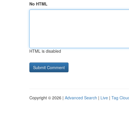
No HTML
HTML is disabled
Copyright © 2026 |
Advanced Search
|
Live
|
Tag Clou