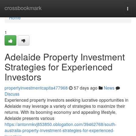
Home
crossbookmark
Togg
navi
Home
1
Adelaide Property Investment
Strategies for Experienced
Investors
propertyinvestmentcapita477968
57 days ago
News
Discuss
Experienced property investors seeking lucrative opportunities in
Adelaide may leverage a variety of strategies to maximize their
returns. With its booming economy and appealing lifestyle,
Adelaide presents various
https://antonmkvj853850.oblogation.com/39462768/south-
australia-property-investment-strategies-for-experienced-