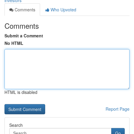
investors
Comments
Who Upvoted
Comments
Submit a Comment
No HTML
HTML is disabled
Report Page
Search
Go