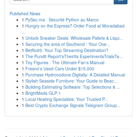
Published News
1
PySec.ma : Sécurité Python au Maroc
1
Hungry on the Express? Order Food at Moradabad
...
1
Unlock Sneaker Deals: Wholesale Pallets & Liqui...
1
Securing the area of Southend : Your Ove...
1
Betflix93: Your Top Streaming Destination?
1
The Pundit Report'sTheirIts ExperimentsTrialsTe...
1
Toy Figures : The Ultimate Fan's Manual
1
Fresno's Used Cars Under $15,000
1
Purchase Hydrocodone Digitally: A Detailed Manual
1
Stylish Seaside Furniture: Your Guide to Beac...
1
Building Estimating Software: Top Selections & ...
1
BrightMeds GLP-1
1
Local Heating Specialists: Your Trusted P...
1
Best Crypto Exchange Signals Telegram Group...