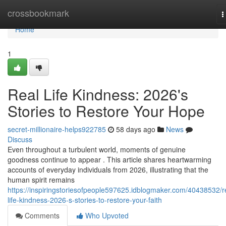
Home
crossbookmark
T
n
Home
1
Real Life Kindness: 2026's
Stories to Restore Your Hope
secret-millionaire-helps922785
58 days ago
News
Discuss
Even throughout a turbulent world, moments of genuine
goodness continue to appear . This article shares heartwarming
accounts of everyday individuals from 2026, illustrating that the
human spirit remains
https://inspiringstoriesofpeople597625.idblogmaker.com/40438532/r
life-kindness-2026-s-stories-to-restore-your-faith
Comments
Who Upvoted