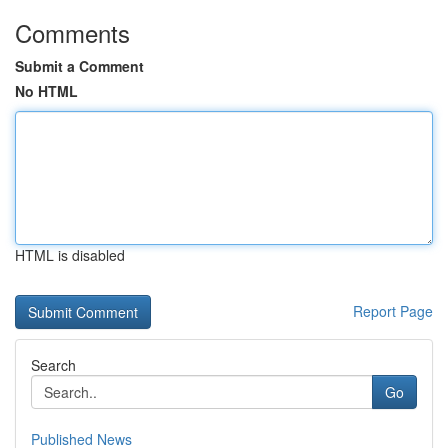
Comments
Submit a Comment
No HTML
HTML is disabled
Report Page
Search
Go
Published News