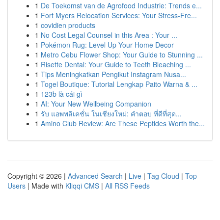
1
De Toekomst van de Agrofood Industrie: Trends e...
1
Fort Myers Relocation Services: Your Stress-Fre...
1
covidien products
1
No Cost Legal Counsel in this Area : Your ...
1
Pokémon Rug: Level Up Your Home Decor
1
Metro Cebu Flower Shop: Your Guide to Stunning ...
1
Risette Dental: Your Guide to Teeth Bleaching ...
1
Tips Meningkatkan Pengikut Instagram Nusa...
1
Togel Boutique: Tutorial Lengkap Paito Warna & ...
1
123b là cái gì
1
AI: Your New Wellbeing Companion
1
รับ แอพพลิเคชั่น ในเชียงใหม่: คำตอบ ที่ดีที่สุด...
1
Amino Club Review: Are These Peptides Worth the...
Copyright © 2026 |
Advanced Search
|
Live
|
Tag Cloud
|
Top
Users
| Made with
Kliqqi CMS
|
All RSS Feeds