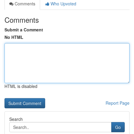
Comments
Who Upvoted
Comments
Submit a Comment
No HTML
HTML is disabled
Report Page
Search
Go