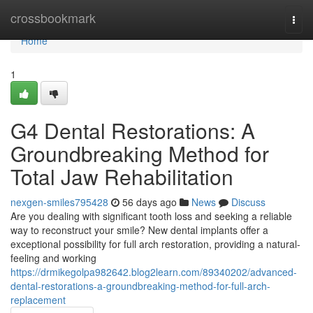
Home
crossbookmark
Togg
navi
Home
1
G4 Dental Restorations: A
Groundbreaking Method for
Total Jaw Rehabilitation
nexgen-smiles795428
56 days ago
News
Discuss
Are you dealing with significant tooth loss and seeking a reliable
way to reconstruct your smile? New dental implants offer a
exceptional possibility for full arch restoration, providing a natural-
feeling and working
https://drmikegolpa982642.blog2learn.com/89340202/advanced-
dental-restorations-a-groundbreaking-method-for-full-arch-
replacement