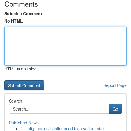
Comments
Submit a Comment
No HTML
HTML is disabled
Report Page
Search
Go
Published News
1
malignancies is influenced by a varied mix o...