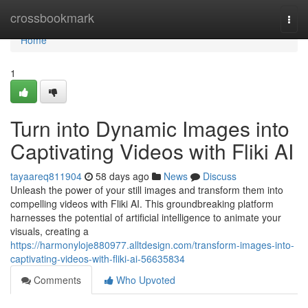
Home
crossbookmark
Togg
navi
Home
1
Turn into Dynamic Images into
Captivating Videos with Fliki AI
tayaareq811904
58 days ago
News
Discuss
Unleash the power of your still images and transform them into
compelling videos with Fliki AI. This groundbreaking platform
harnesses the potential of artificial intelligence to animate your
visuals, creating a
https://harmonyloje880977.alltdesign.com/transform-images-into-
captivating-videos-with-fliki-ai-56635834
Comments
Who Upvoted