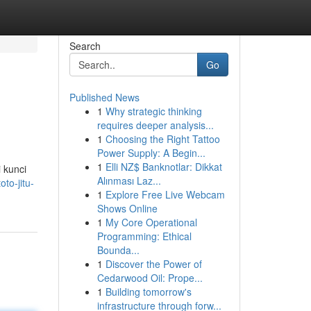
Search
Go
Published News
1
Why strategic thinking
requires deeper analysis...
1
Choosing the Right Tattoo
Power Supply: A Begin...
1
Elli NZ$ Banknotlar: Dikkat
 kunci
Alınması Laz...
to-jitu-
1
Explore Free Live Webcam
Shows Online
1
My Core Operational
Programming: Ethical
Bounda...
1
Discover the Power of
Cedarwood Oil: Prope...
1
Building tomorrow's
infrastructure through forw...