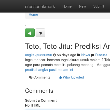
Home
crossbookmark
Home
New
Submit
Home
1
Toto, Toto Jitu: Prediksi 
angka-jitu836390
56 days ago
News
Discuss
Ingin mencari bocoran togel akurat untuk malam ? Tak
agar para pemain memiliki peluang menang . Mengg
prediksi-angka-pasti-malam-ini
Comments
Who Upvoted
Comments
Submit a Comment
No HTML