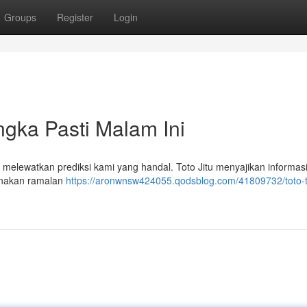
Groups
Register
Login
Angka Pasti Malam Ini
 melewatkan prediksi kami yang handal. Toto Jitu menyajikan informasi
unakan ramalan
https://aronwnsw424055.qodsblog.com/41809732/toto-to