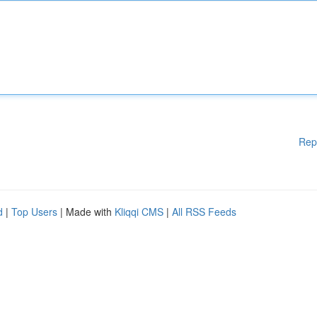
Rep
d
|
Top Users
| Made with
Kliqqi CMS
|
All RSS Feeds