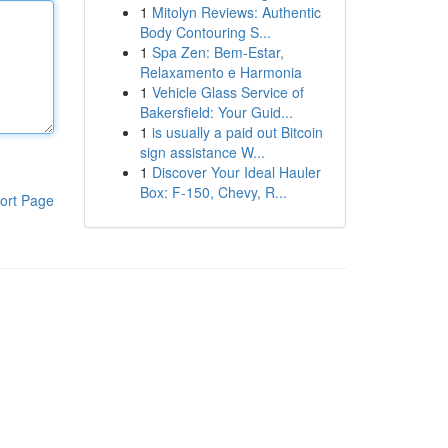
1
Mitolyn Reviews: Authentic
Body Contouring S...
1
Spa Zen: Bem-Estar,
Relaxamento e Harmonia
1
Vehicle Glass Service of
Bakersfield: Your Guid...
1
is usually a paid out Bitcoin
sign assistance W...
1
Discover Your Ideal Hauler
Box: F-150, Chevy, R...
ort Page