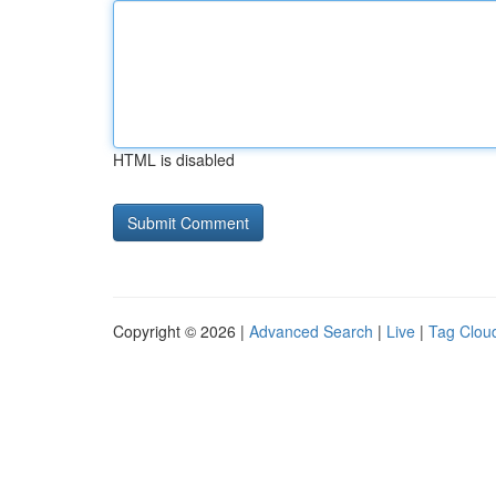
HTML is disabled
Copyright © 2026 |
Advanced Search
|
Live
|
Tag Clou