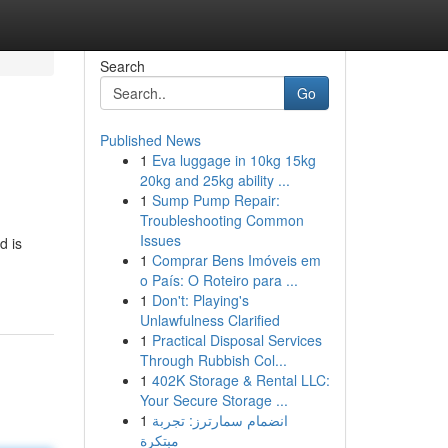
Search
Go
Published News
1
Eva luggage in 10kg 15kg
20kg and 25kg ability ...
1
Sump Pump Repair:
Troubleshooting Common
Issues
d is
1
Comprar Bens Imóveis em
o País: O Roteiro para ...
1
Don't: Playing's
Unlawfulness Clarified
1
Practical Disposal Services
Through Rubbish Col...
1
402K Storage & Rental LLC:
Your Secure Storage ...
1
انضمام سمارترز: تجربة
مبتكرة