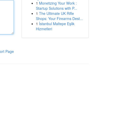
1
Monetizing Your Work :
Startup Solutions with P...
1
The Ultimate UK Rifle
Shops: Your Firearms Dest...
1
İstanbul Maltepe Eşlik
Hizmetleri
ort Page