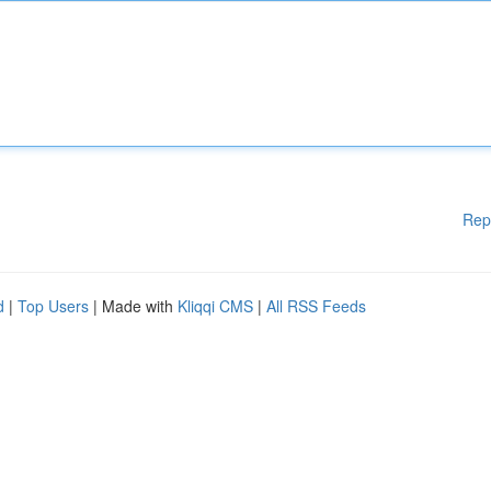
Rep
d
|
Top Users
| Made with
Kliqqi CMS
|
All RSS Feeds