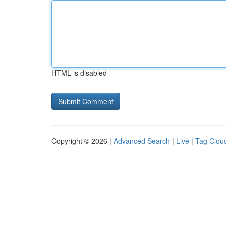
HTML is disabled
Copyright © 2026 |
Advanced Search
|
Live
|
Tag Clou