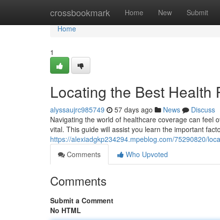
Home
crossbookmark
Home
New
Submit
Home
1
Locating the Best Health 
alyssaujrc985749
57 days ago
News
Discuss
Navigating the world of healthcare coverage can feel o
vital. This guide will assist you learn the important fac
https://alexiadgkp234294.mpeblog.com/75290820/locati
Comments
Who Upvoted
Comments
Submit a Comment
No HTML