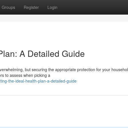
Groups
Register
Login
Plan: A Detailed Guide
verwhelming, but securing the appropriate protection for your househol
tors to assess when picking a
ng-the-ideal-health-plan-a-detailed-guide