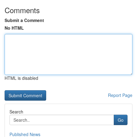
Comments
Submit a Comment
No HTML
HTML is disabled
Report Page
Search
Go
Published News