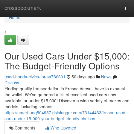
Home
crossbookmark
Togg
navi
Home
1
Our Used Cars Under $15,000:
The Budget-Friendly Options
used-honda-civics-for-sa786601
56 days ago
News
Discuss
Finding quality transportation in Fresno doesn’t have to exhaust
the wallet. We've gathered a list of excellent used cars now
available for under $15,000! Discover a wide variety of makes and
models, including sedans
https://umarhuoq504957.dsiblogger.com/73144433/fresno-used-
cars-under-15-000-your-budget-friendly-choices
Comments
Who Upvoted