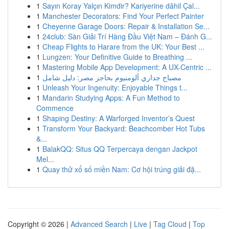
1
Sayın Koray Yalçın Kimdir? Kariyerine dâhil Çal...
1
Manchester Decorators: Find Your Perfect Painter
1
Cheyenne Garage Doors: Repair & Installation Se...
1
24club: Sàn Giải Trí Hàng Đầu Việt Nam – Đánh G...
1
Cheap Flights to Harare from the UK: Your Best ...
1
Lungzen: Your Definitive Guide to Breathing ...
1
Mastering Mobile App Development: A UX-Centric ...
1
مصباح جداري ألومنيوم بحاجز مصر: دليل شامل
1
Unleash Your Ingenuity: Enjoyable Things t...
1
Mandarin Studying Apps: A Fun Method to
Commence
1
Shaping Destiny: A Warforged Inventor’s Quest
1
Transform Your Backyard: Beachcomber Hot Tubs
&...
1
BalakQQ: Situs QQ Terpercaya dengan Jackpot
Mel...
1
Quay thử xổ số miền Nam: Cơ hội trúng giải đặ...
Copyright © 2026 |
Advanced Search
|
Live
|
Tag Cloud
|
Top