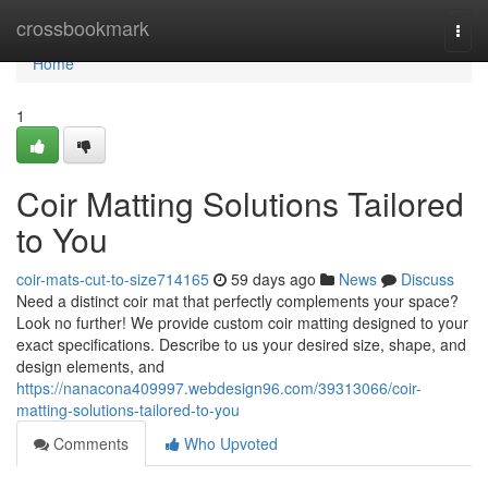
Home
crossbookmark
Togg
navi
Home
1
Coir Matting Solutions Tailored
to You
coir-mats-cut-to-size714165
59 days ago
News
Discuss
Need a distinct coir mat that perfectly complements your space?
Look no further! We provide custom coir matting designed to your
exact specifications. Describe to us your desired size, shape, and
design elements, and
https://nanacona409997.webdesign96.com/39313066/coir-
matting-solutions-tailored-to-you
Comments
Who Upvoted