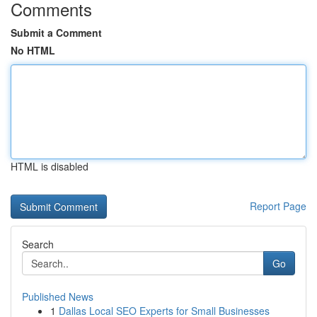
Comments
Submit a Comment
No HTML
HTML is disabled
Report Page
Search
Go
Published News
1
Dallas Local SEO Experts for Small Businesses