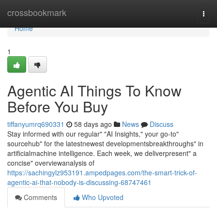
Home
crossbookmark
Togg
navi
Home
1
Agentic AI Things To Know
Before You Buy
tiffanyumrq690331
58 days ago
News
Discuss
Stay informed with our regular" "AI Insights," your go-to"
sourcehub" for the latestnewest developmentsbreakthroughs" in
artificialmachine intelligence. Each week, we deliverpresent" a
concise" overviewanalysis of
https://sachingylz953191.ampedpages.com/the-smart-trick-of-
agentic-ai-that-nobody-is-discussing-68747461
Comments
Who Upvoted