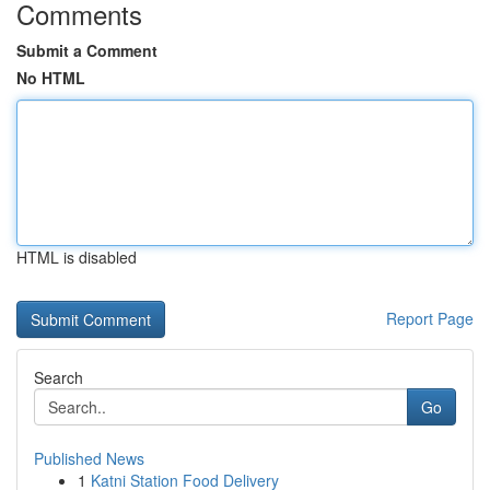
Comments
Submit a Comment
No HTML
HTML is disabled
Report Page
Search
Go
Published News
1
Katni Station Food Delivery