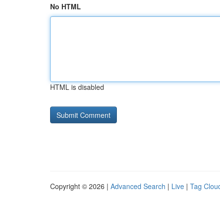
No HTML
HTML is disabled
Copyright © 2026 |
Advanced Search
|
Live
|
Tag Clou