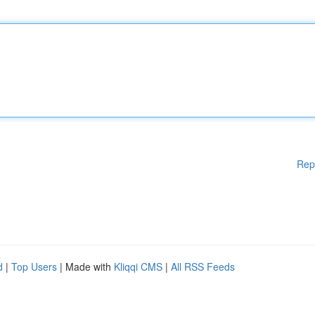
Rep
d
|
Top Users
| Made with
Kliqqi CMS
|
All RSS Feeds