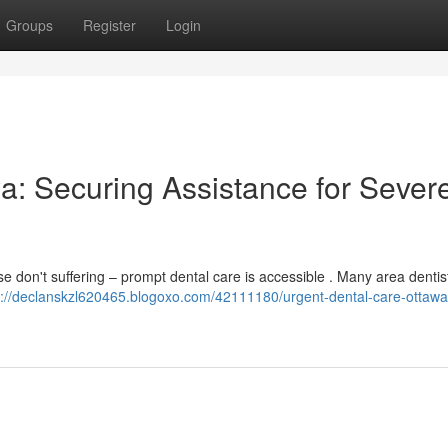
Groups
Register
Login
a: Securing Assistance for Sever
 don't suffering – prompt dental care is accessible . Many area denti
s://declanskzl620465.blogoxo.com/42111180/urgent-dental-care-ottawa-