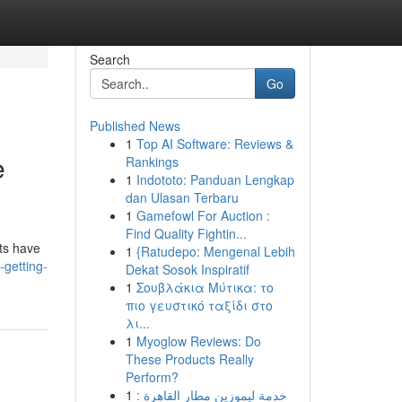
Search
Go
Published News
1
Top AI Software: Reviews &
e
Rankings
1
Indototo: Panduan Lengkap
dan Ulasan Terbaru
1
Gamefowl For Auction :
Find Quality Fightin...
sts have
1
{Ratudepo: Mengenal Lebih
getting-
Dekat Sosok Inspiratif
1
Σουβλάκια Μύτικα: το
πιο γευστικό ταξίδι στο
λι...
1
Myoglow Reviews: Do
These Products Really
Perform?
1
خدمة ليموزين مطار القاهرة :