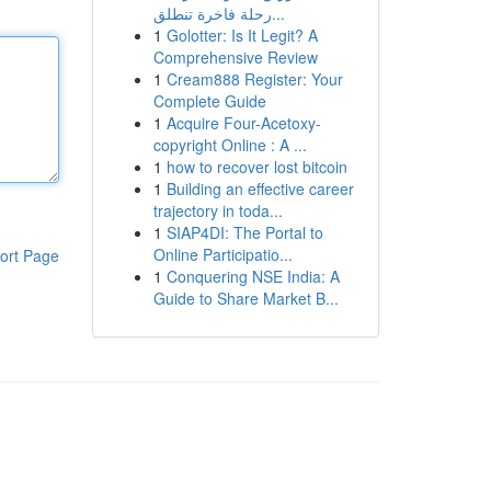
رحلة فاخرة تنطلق...
1
Golotter: Is It Legit? A
Comprehensive Review
1
Cream888 Register: Your
Complete Guide
1
Acquire Four-Acetoxy-
copyright Online : A ...
1
how to recover lost bitcoin
1
Building an effective career
trajectory in toda...
1
SIAP4DI: The Portal to
Online Participatio...
ort Page
1
Conquering NSE India: A
Guide to Share Market B...