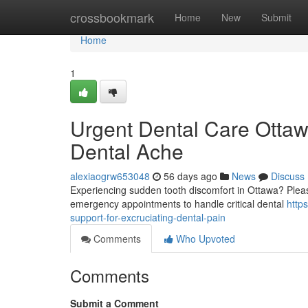
Home
crossbookmark
Home
New
Submit
Home
1
Urgent Dental Care Ottaw
Dental Ache
alexiaogrw653048
56 days ago
News
Discuss
Experiencing sudden tooth discomfort in Ottawa? Please
emergency appointments to handle critical dental
http
support-for-excruciating-dental-pain
Comments
Who Upvoted
Comments
Submit a Comment