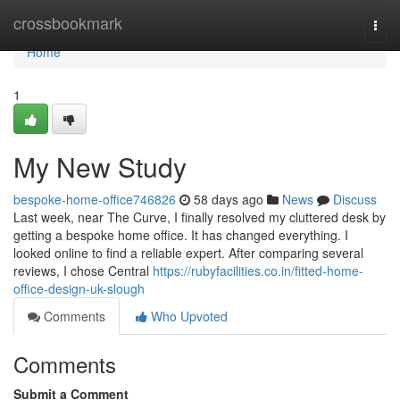
Home
crossbookmark
Togg
navi
Home
1
My New Study
bespoke-home-office746826
58 days ago
News
Discuss
Last week, near The Curve, I finally resolved my cluttered desk by
getting a bespoke home office. It has changed everything. I
looked online to find a reliable expert. After comparing several
reviews, I chose Central
https://rubyfacilities.co.in/fitted-home-
office-design-uk-slough
Comments
Who Upvoted
Comments
Submit a Comment