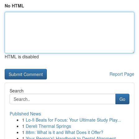
No HTML
HTML is disabled
Report Page
Search
Go
Published News
1
Lo-fi Beats for Focus: Your Ultimate Study Play...
1
Dereli Thermal Springs
1
88m: What is it and What Does it Offer?
1
Your Region's} Handbook to Dental Alignment