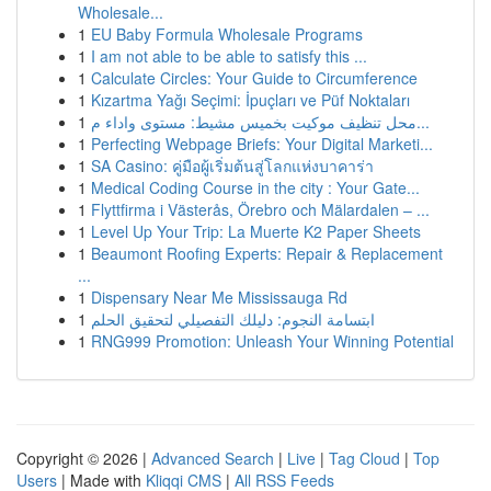
Wholesale...
1
EU Baby Formula Wholesale Programs
1
I am not able to be able to satisfy this ...
1
Calculate Circles: Your Guide to Circumference
1
Kızartma Yağı Seçimi: İpuçları ve Püf Noktaları
1
محل تنظيف موكيت بخميس مشيط: مستوى واداء م...
1
Perfecting Webpage Briefs: Your Digital Marketi...
1
SA Casino: คู่มือผู้เริ่มต้นสู่โลกแห่งบาคาร่า
1
Medical Coding Course in the city : Your Gate...
1
Flyttfirma i Västerås, Örebro och Mälardalen – ...
1
Level Up Your Trip: La Muerte K2 Paper Sheets
1
Beaumont Roofing Experts: Repair & Replacement
...
1
Dispensary Near Me Mississauga Rd
1
ابتسامة النجوم: دليلك التفصيلي لتحقيق الحلم
1
RNG999 Promotion: Unleash Your Winning Potential
Copyright © 2026 |
Advanced Search
|
Live
|
Tag Cloud
|
Top
Users
| Made with
Kliqqi CMS
|
All RSS Feeds