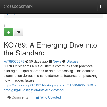
Home
crossbookmark
Togg
navi
Home
1
KO789: A Emerging Dive into
the Standard
ko789570378
59 days ago
News
Discuss
KO789 represents a major shift in communication practices,
offering a unique approach to data processing. This detailed
examination delves into its fundamental features, emphasizing
how it tackles issues
https://umairancy715157.blazingblog.com/41560403/ko789-a-
emerging-investigation-into-the-protocol
Comments
Who Upvoted