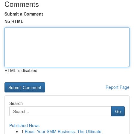
Comments
Submit a Comment
No HTML
HTML is disabled
Report Page
Search
Go
Published News
1
Boost Your SMM Business: The Ultimate