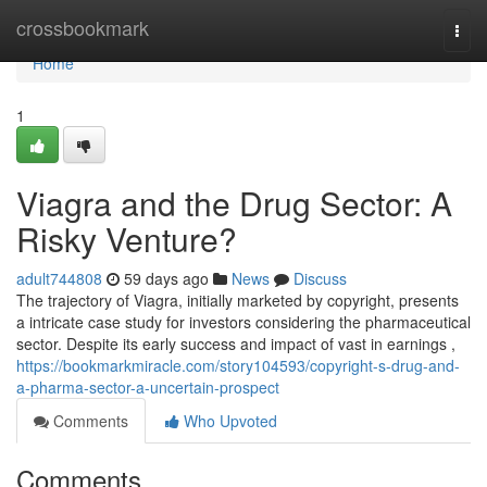
Home
crossbookmark
Togg
navi
Home
1
Viagra and the Drug Sector: A
Risky Venture?
adult744808
59 days ago
News
Discuss
The trajectory of Viagra, initially marketed by copyright, presents
a intricate case study for investors considering the pharmaceutical
sector. Despite its early success and impact of vast in earnings ,
https://bookmarkmiracle.com/story104593/copyright-s-drug-and-
a-pharma-sector-a-uncertain-prospect
Comments
Who Upvoted
Comments