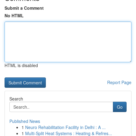
Submit a Comment
No HTML
HTML is disabled
Report Page
Search
Go
Published News
1
Neuro Rehabilitation Facility in Delhi : A ...
1
Multi-Split Heat Systems : Heating & Refres...