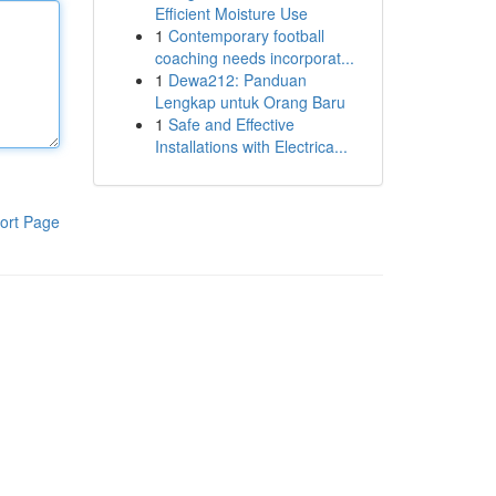
Efficient Moisture Use
1
Contemporary football
coaching needs incorporat...
1
Dewa212: Panduan
Lengkap untuk Orang Baru
1
Safe and Effective
Installations with Electrica...
ort Page