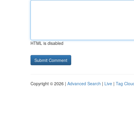
HTML is disabled
Copyright © 2026 |
Advanced Search
|
Live
|
Tag Clou