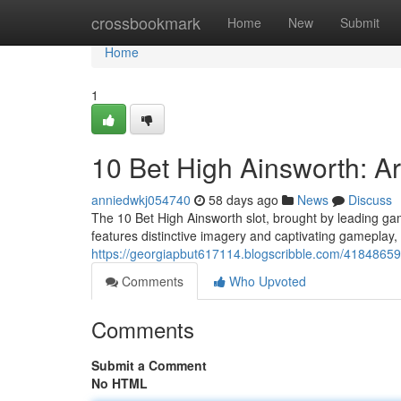
Home
crossbookmark
Home
New
Submit
Home
1
10 Bet High Ainsworth: Ar
anniedwkj054740
58 days ago
News
Discuss
The 10 Bet High Ainsworth slot, brought by leading gam
features distinctive imagery and captivating gameplay
https://georgiapbut617114.blogscribble.com/41848659/
Comments
Who Upvoted
Comments
Submit a Comment
No HTML