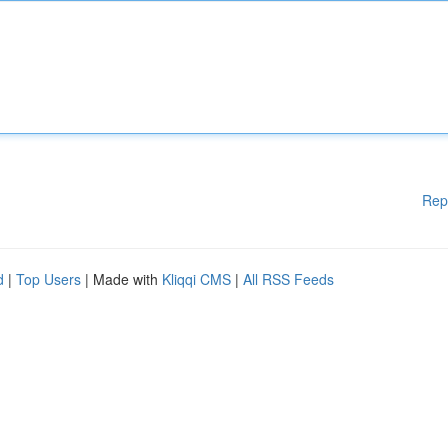
Rep
d
|
Top Users
| Made with
Kliqqi CMS
|
All RSS Feeds