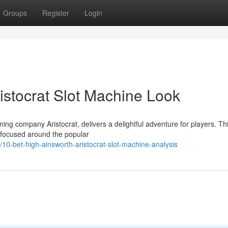
Groups
Register
Login
istocrat Slot Machine Look
ing company Aristocrat, delivers a delightful adventure for players. T
, focused around the popular
10-bet-high-ainsworth-aristocrat-slot-machine-analysis