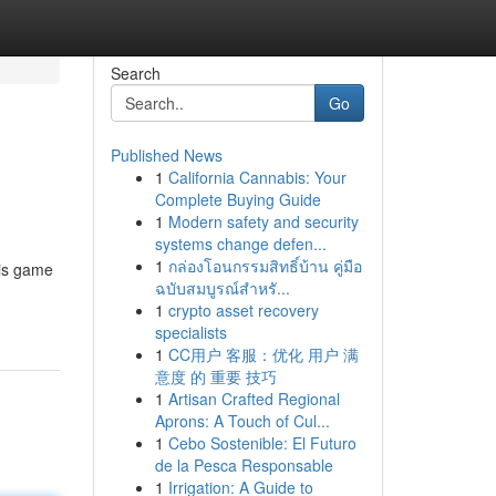
Search
Go
Published News
1
California Cannabis: Your
Complete Buying Guide
1
Modern safety and security
systems change defen...
1
กล่องโอนกรรมสิทธิ์บ้าน คู่มือ
his game
ฉบับสมบูรณ์สำหรั...
1
crypto asset recovery
specialists
1
CC用户 客服：优化 用户 满
意度 的 重要 技巧
1
Artisan Crafted Regional
Aprons: A Touch of Cul...
1
Cebo Sostenible: El Futuro
de la Pesca Responsable
1
Irrigation: A Guide to