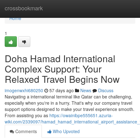
Home
crossbookmark
Home
1
Doha Hamad International
Complex Support: Your
Relaxed Travel Begins Now
imogenwxhi680250
57 days ago
News
Discuss
Navigating a international terminal like Qatar can be challenging,
especially when you're in a hurry. That's why our company travel
support options designed to make your travel experience smooth.
From assisting you as
https://owainibpe555651.azuria-
wiki.com/2339097/hamad_hamad_international_airport_assistance_
Comments
Who Upvoted