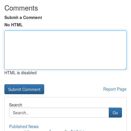
Comments
Submit a Comment
No HTML
HTML is disabled
Report Page
Search
Go
Published News