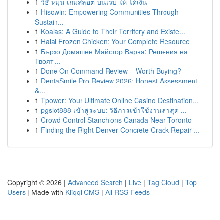
1
วิธี หมุน เกมสล็อต บนเว็บ ให้ ได้เงิน
1
Hisowin: Empowering Communities Through
Sustain...
1
Koalas: A Guide to Their Territory and Existe...
1
Halal Frozen Chicken: Your Complete Resource
1
Бързо Домашен Майстор Варна: Решения на
Твоят ...
1
Done On Command Review – Worth Buying?
1
DentaSmile Pro Review 2026: Honest Assessment
&...
1
Tpower: Your Ultimate Online Casino Destination...
1
pgslot888 เข้าสู่ระบบ: วิธีการเข้าใช้งานล่าสุด ...
1
Crowd Control Stanchions Canada Near Toronto
1
Finding the Right Denver Concrete Crack Repair ...
Copyright © 2026 |
Advanced Search
|
Live
|
Tag Cloud
|
Top
Users
| Made with
Kliqqi CMS
|
All RSS Feeds