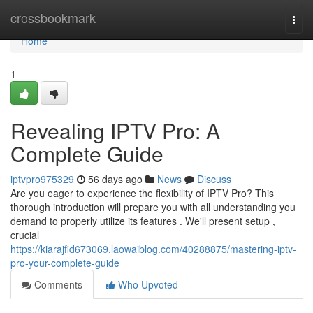
Home
crossbookmark
Togg
navi
Home
1
Revealing IPTV Pro: A
Complete Guide
iptvpro975329
56 days ago
News
Discuss
Are you eager to experience the flexibility of IPTV Pro? This
thorough introduction will prepare you with all understanding you
demand to properly utilize its features . We'll present setup ,
crucial
https://kiarajfid673069.laowaiblog.com/40288875/mastering-iptv-
pro-your-complete-guide
Comments
Who Upvoted