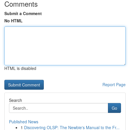
Comments
Submit a Comment
No HTML
HTML is disabled
Report Page
Search
Go
Published News
1
Discovering OLSP: The Newbie's Manual to the Fr...