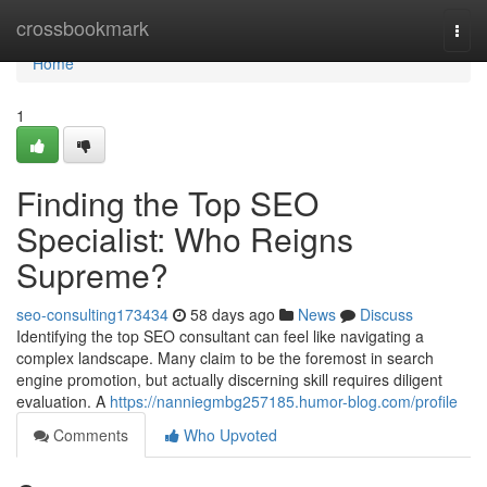
Home
crossbookmark
Togg
navi
Home
1
Finding the Top SEO
Specialist: Who Reigns
Supreme?
seo-consulting173434
58 days ago
News
Discuss
Identifying the top SEO consultant can feel like navigating a
complex landscape. Many claim to be the foremost in search
engine promotion, but actually discerning skill requires diligent
evaluation. A
https://nanniegmbg257185.humor-blog.com/profile
Comments
Who Upvoted