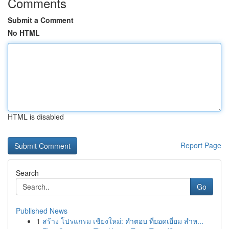
Comments
Submit a Comment
No HTML
HTML is disabled
Report Page
Search
Go
Published News
1
สร้าง โปรแกรม เชียงใหม่: คำตอบ ที่ยอดเยี่ยม สำห...