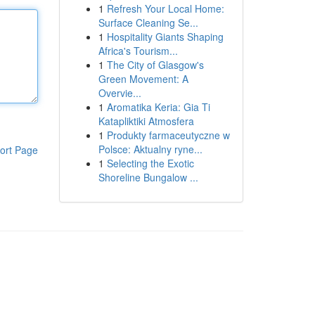
1
Refresh Your Local Home:
Surface Cleaning Se...
1
Hospitality Giants Shaping
Africa's Tourism...
1
The City of Glasgow's
Green Movement: A
Overvie...
1
Aromatika Keria: Gia Ti
Katapliktiki Atmosfera
1
Produkty farmaceutyczne w
Polsce: Aktualny ryne...
ort Page
1
Selecting the Exotic
Shoreline Bungalow ...