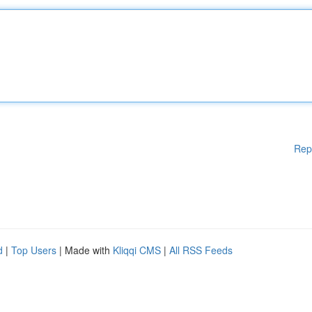
Rep
d
|
Top Users
| Made with
Kliqqi CMS
|
All RSS Feeds