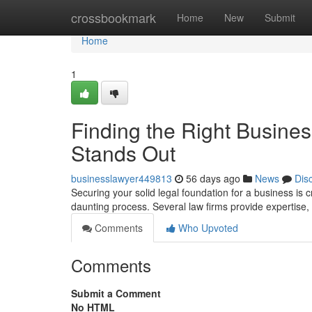
Home
crossbookmark
Home
New
Submit
Home
1
Finding the Right Busine
Stands Out
businesslawyer449813
56 days ago
News
Dis
Securing your solid legal foundation for a business is cr
daunting process. Several law firms provide expertise,
Comments
Who Upvoted
Comments
Submit a Comment
No HTML