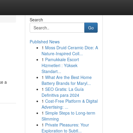
Search
Go
Published News
1
Moss Druid Ceramic Dice: A
Nature-Inspired Coll...
1
Pamukkale Escort
Hizmetleri : Yüksek
Standart...
1
What Are the Best Home
ke a
Battery Brands for Maryl...
1
SEO Gratis: La Guía
Definitiva para 2024
1
Cost-Free Platform & Digital
Advertising: ...
1
Simple Steps to Long-term
Slimming
1
Private Pleasures: Your
Exploration to Subtl...