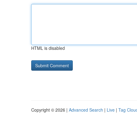
HTML is disabled
Copyright © 2026 |
Advanced Search
|
Live
|
Tag Clou