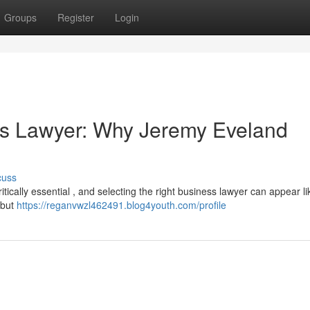
Groups
Register
Login
ss Lawyer: Why Jeremy Eveland
cuss
itically essential , and selecting the right business lawyer can appear li
 but
https://reganvwzl462491.blog4youth.com/profile