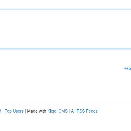
Rep
d
|
Top Users
| Made with
Kliqqi CMS
|
All RSS Feeds