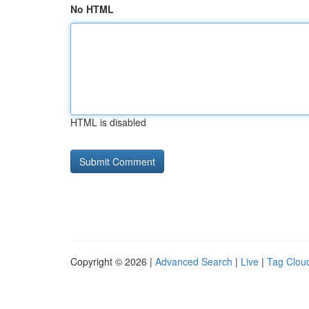
No HTML
HTML is disabled
Copyright © 2026 |
Advanced Search
|
Live
|
Tag Clou