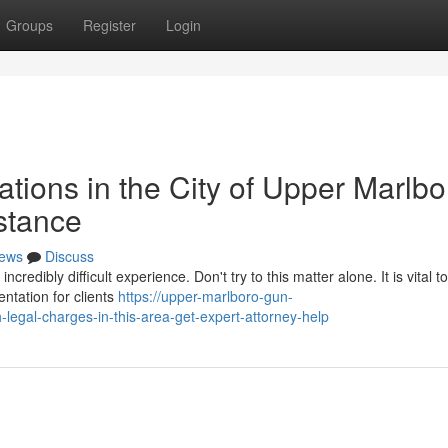
Groups
Register
Login
ations in the City of Upper Marlb
stance
ews
Discuss
edibly difficult experience. Don't try to this matter alone. It is vital t
ntation for clients
https://upper-marlboro-gun-
egal-charges-in-this-area-get-expert-attorney-help