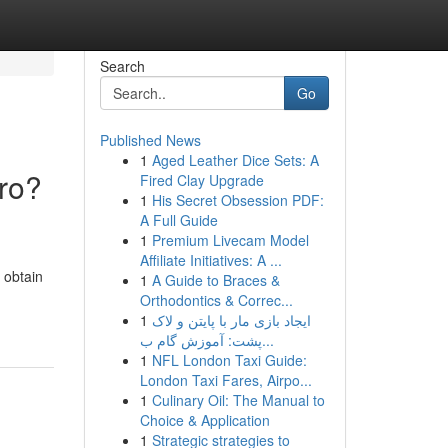
Search
Go
Published News
1
Aged Leather Dice Sets: A
oro?
Fired Clay Upgrade
1
His Secret Obsession PDF:
A Full Guide
1
Premium Livecam Model
Affiliate Initiatives: A ...
o obtain
1
A Guide to Braces &
Orthodontics & Correc...
1
ایجاد بازی مار با پایتن و لاک
پشت: آموزش گام ب...
1
NFL London Taxi Guide:
London Taxi Fares, Airpo...
1
Culinary Oil: The Manual to
Choice & Application
1
Strategic strategies to