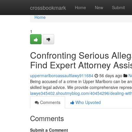
Home
crossbookmark
Home
New
Submit
Home
1
Confronting Serious Alleg
Find Expert Attorney Assi
uppermarlboroassaultlawy911684
56 days ago
N
Being accused of a crime in Upper Marlboro can be an incr
skilled legal advice. We provide comprehensive represe
lawye345402.shoutmyblog.com/40454296/dealing-with-l
Comments
Who Upvoted
Comments
Submit a Comment