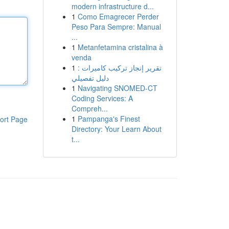
modern infrastructure d...
1
Como Emagrecer Perder
Peso Para Sempre: Manual
...
1
Metanfetamina cristalina à
venda
1
تقرير إنجاز تركيب كاميرات :
دليل تفصيلي
1
Navigating SNOMED-CT
Coding Services: A
Compreh...
1
Pampanga's Finest
ort Page
Directory: Your Learn About
t...