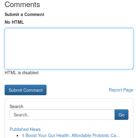
Comments
Submit a Comment
No HTML
HTML is disabled
Report Page
Search
Go
Published News
1
Boost Your Gut Health: Affordable Probiotic Ca...