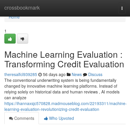
Home
crossbookmark
Togg
navi
Home
1
Machine Learning Evaluation :
Transforming Credit Evaluation
theresalfcl939285
56 days ago
News
Discuss
The conventional underwriting system is being fundamentally
changed by innovative machine learning platforms. Instead of
relying solely on historical data and human reviews , AI models
can analyze
https://ihannaxsjc570828.madmouseblog.com/22193311/machine-
learning-evaluation-revolutionizing-credit-evaluation
Comments
Who Upvoted