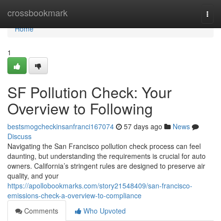
Home
crossbookmark
Togg
navi
Home
1
SF Pollution Check: Your
Overview to Following
bestsmogcheckinsanfranci167074
57 days ago
News
Discuss
Navigating the San Francisco pollution check process can feel
daunting, but understanding the requirements is crucial for auto
owners. California’s stringent rules are designed to preserve air
quality, and your
https://apollobookmarks.com/story21548409/san-francisco-
emissions-check-a-overview-to-compliance
Comments
Who Upvoted