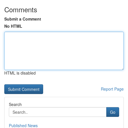
Comments
Submit a Comment
No HTML
HTML is disabled
Report Page
Search
Go
Published News